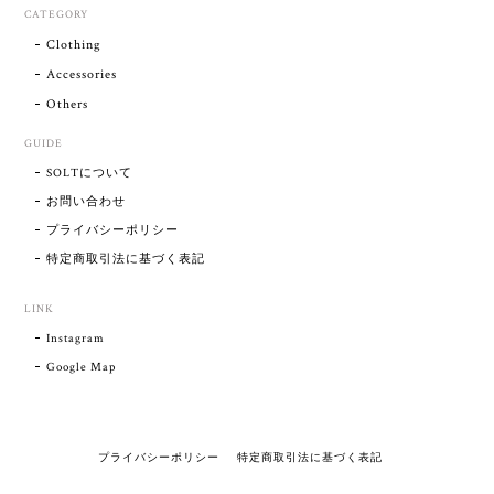
CATEGORY
Clothing
Accessories
Others
GUIDE
SOLTについて
お問い合わせ
プライバシーポリシー
特定商取引法に基づく表記
LINK
Instagram
Google Map
プライバシーポリシー
特定商取引法に基づく表記