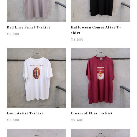
Red Line Panel T-shirt
Halloween Comes Alive T-
shirt
¥8,800
¥8,580
Lyon Artist T-shirt
Cream of Flies T-shirt
¥8,800
¥9,680