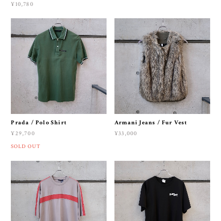
¥10,780
Prada / Polo Shirt
Armani Jeans / Fur Vest
¥29,700
¥33,000
SOLD OUT