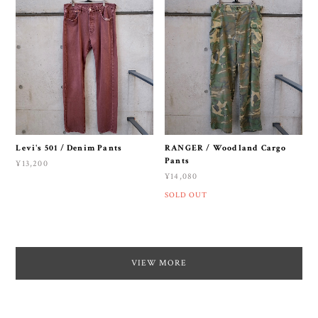
Levi's 501 / Denim Pants
RANGER / Woodland Cargo
Pants
¥13,200
¥14,080
SOLD OUT
VIEW MORE