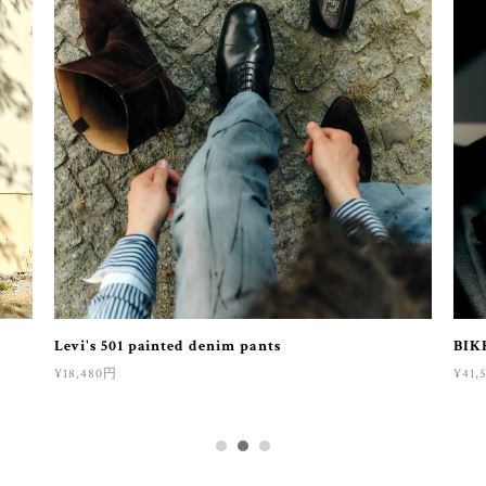
Levi's 501 painted denim pants
BIK
¥18,480円
¥41,