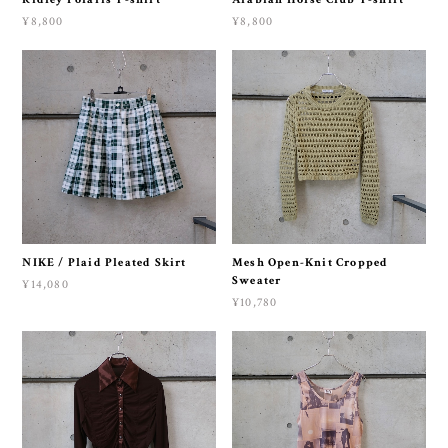
¥8,800
¥8,800
NIKE / Plaid Pleated Skirt
Mesh Open-Knit Cropped
Sweater
¥14,080
¥10,780