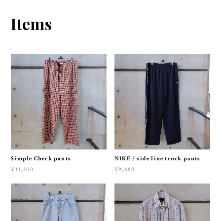
Items
Simple Check pants
NIKE / side line truck pants
¥13,200
¥9,680