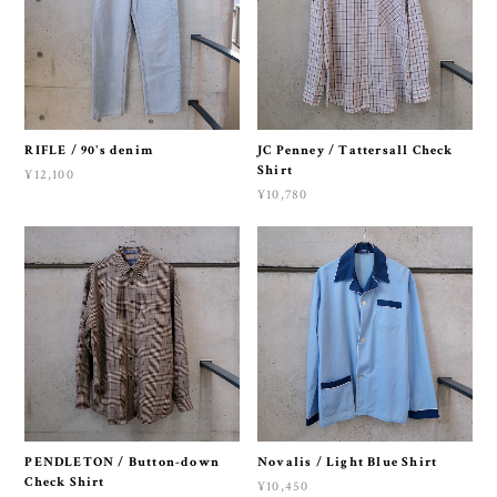
RIFLE / 90's denim
JC Penney / Tattersall Check
Shirt
¥12,100
¥10,780
PENDLETON / Button-down
Novalis / Light Blue Shirt
Check Shirt
¥10,450