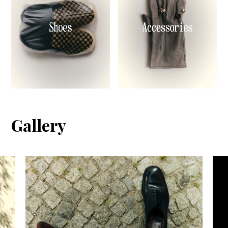
Gallery