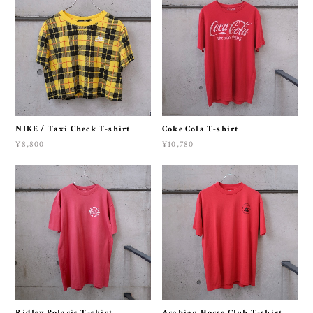
NIKE / Taxi Check T-shirt
Coke Cola T-shirt
¥8,800
¥10,780
Ridley Polaris T-shirt
Arabian Horse Club T-shirt