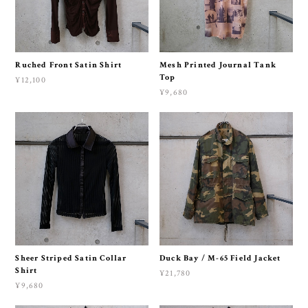
Ruched Front Satin Shirt
Mesh Printed Journal Tank
Top
¥12,100
¥9,680
Sheer Striped Satin Collar
Duck Bay / M-65 Field Jacket
Shirt
¥21,780
¥9,680